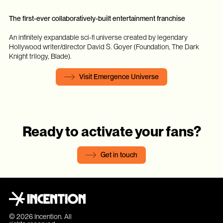
The first-ever collaboratively-built entertainment franchise
An infinitely expandable sci-fi universe created by legendary
Hollywood writer/director David S. Goyer (Foundation, The Dark
Knight trilogy, Blade).
Visit Emergence Universe
Ready to activate your fans?
Get in touch
© 2026 Incention. All