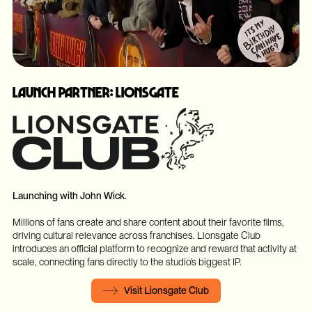
Launch Partner: Lionsgate
Launching with John Wick.
Millions of fans create and share content about their favorite films,
driving cultural relevance across franchises. Lionsgate Club
introduces an official platform to recognize and reward that activity at
scale, connecting fans directly to the studio’s biggest IP.
Visit Lionsgate Club