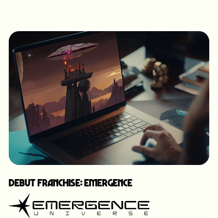
Debut Franchise: Emergence