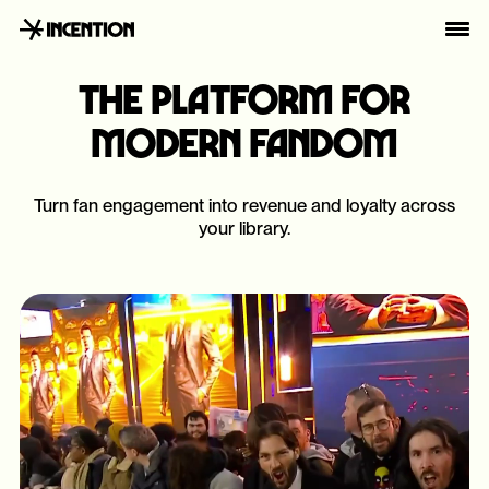
THE PLATFORM FOR
MODERN FANDOM
Turn fan engagement into revenue and loyalty across
your library.